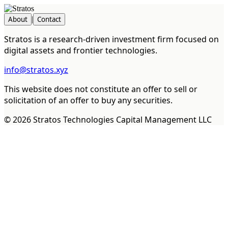
About
|
Contact
Stratos is a research-driven investment firm focused on
digital assets and frontier technologies.
info@stratos.xyz
This website does not constitute an offer to sell or
solicitation of an offer to buy any securities.
©
2026
Stratos Technologies Capital Management LLC